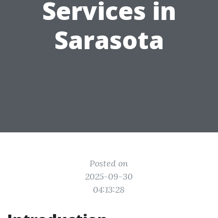
Services in
Sarasota
Posted on
2025-09-30
04:13:28