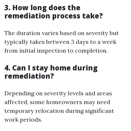
3. How long does the
remediation process take?
The duration varies based on severity but
typically takes between 3 days to a week
from initial inspection to completion.
4. Can I stay home during
remediation?
Depending on severity levels and areas
affected, some homeowners may need
temporary relocation during significant
work periods.