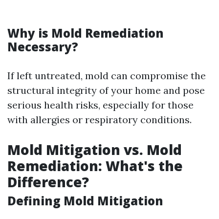
Why is Mold Remediation
Necessary?
If left untreated, mold can compromise the
structural integrity of your home and pose
serious health risks, especially for those
with allergies or respiratory conditions.
Mold Mitigation vs. Mold
Remediation: What's the
Difference?
Defining Mold Mitigation