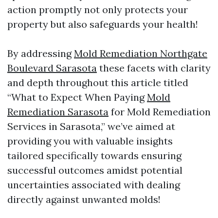
action promptly not only protects your
property but also safeguards your health!
By addressing
Mold Remediation Northgate
Boulevard Sarasota
these facets with clarity
and depth throughout this article titled
“What to Expect When Paying
Mold
Remediation Sarasota
for Mold Remediation
Services in Sarasota,” we’ve aimed at
providing you with valuable insights
tailored specifically towards ensuring
successful outcomes amidst potential
uncertainties associated with dealing
directly against unwanted molds!