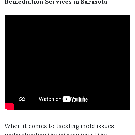
Remediation Services in Sarasota
When it comes to tackling mold issues,
understanding the intricacies of the