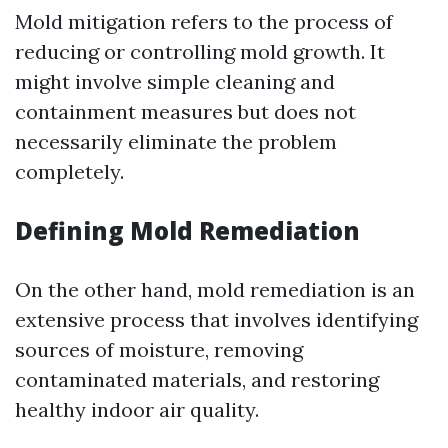
Mold mitigation refers to the process of
reducing or controlling mold growth. It
might involve simple cleaning and
containment measures but does not
necessarily eliminate the problem
completely.
Defining Mold Remediation
On the other hand, mold remediation is an
extensive process that involves identifying
sources of moisture, removing
contaminated materials, and restoring
healthy indoor air quality.