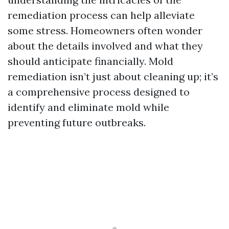
remediation process can help alleviate
some stress. Homeowners often wonder
about the details involved and what they
should anticipate financially. Mold
remediation isn’t just about cleaning up; it’s
a comprehensive process designed to
identify and eliminate mold while
preventing future outbreaks.