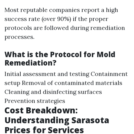
Most reputable companies report a high
success rate (over 90%) if the proper
protocols are followed during remediation
processes.
What is the Protocol for Mold
Remediation?
Initial assessment and testing Containment
setup Removal of contaminated materials
Cleaning and disinfecting surfaces
Prevention strategies
Cost Breakdown:
Understanding Sarasota
Prices for Services