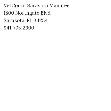
VetCor of Sarasota Manatee
1800 Northgate Blvd
Sarasota, FL 34234
941-705-2900