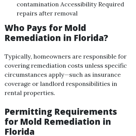
contamination Accessibility Required
repairs after removal
Who Pays for Mold
Remediation in Florida?
Typically, homeowners are responsible for
covering remediation costs unless specific
circumstances apply—such as insurance
coverage or landlord responsibilities in
rental properties.
Permitting Requirements
for Mold Remediation in
Florida