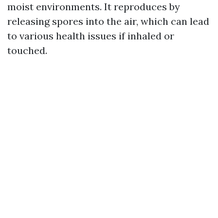
moist environments. It reproduces by
releasing spores into the air, which can lead
to various health issues if inhaled or
touched.