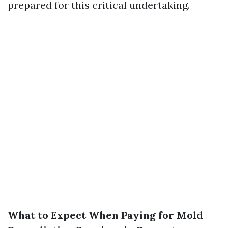
prepared for this critical undertaking.
What to Expect When Paying for Mold