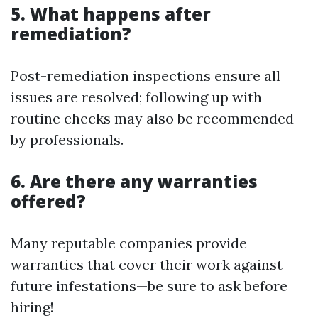
5. What happens after
remediation?
Post-remediation inspections ensure all
issues are resolved; following up with
routine checks may also be recommended
by professionals.
6. Are there any warranties
offered?
Many reputable companies provide
warranties that cover their work against
future infestations—be sure to ask before
hiring!