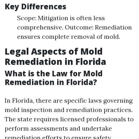
Key Differences
Scope: Mitigation is often less
comprehensive. Outcome: Remediation
ensures complete removal of mold.
Legal Aspects of Mold
Remediation in Florida
What is the Law for Mold
Remediation in Florida?
In Florida, there are specific laws governing
mold inspection and remediation practices.
The state requires licensed professionals to
perform assessments and undertake
remediation efforts to ensure safety