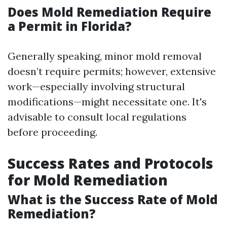
Does Mold Remediation Require
a Permit in Florida?
Generally speaking, minor mold removal
doesn’t require permits; however, extensive
work—especially involving structural
modifications—might necessitate one. It's
advisable to consult local regulations
before proceeding.
Success Rates and Protocols
for Mold Remediation
What is the Success Rate of Mold
Remediation?