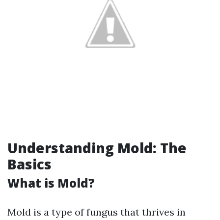
Understanding Mold: The
Basics
What is Mold?
Mold is a type of fungus that thrives in