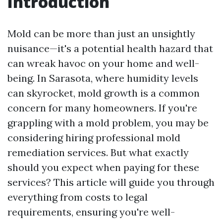
Introduction
Mold can be more than just an unsightly
nuisance—it's a potential health hazard that
can wreak havoc on your home and well-
being. In Sarasota, where humidity levels
can skyrocket, mold growth is a common
concern for many homeowners. If you're
grappling with a mold problem, you may be
considering hiring professional mold
remediation services. But what exactly
should you expect when paying for these
services? This article will guide you through
everything from costs to legal
requirements, ensuring you're well-