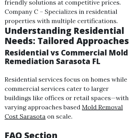
friendly solutions at competitive prices.
Company C – Specializes in residential
properties with multiple certifications.
Understanding Residential
Needs: Tailored Approaches
Residential vs Commercial Mold
Remediation Sarasota FL
Residential services focus on homes while
commercial services cater to larger
buildings like offices or retail spaces—with
varying approaches based
Mold Removal
Cost Sarasota
on scale.
FAQ Section