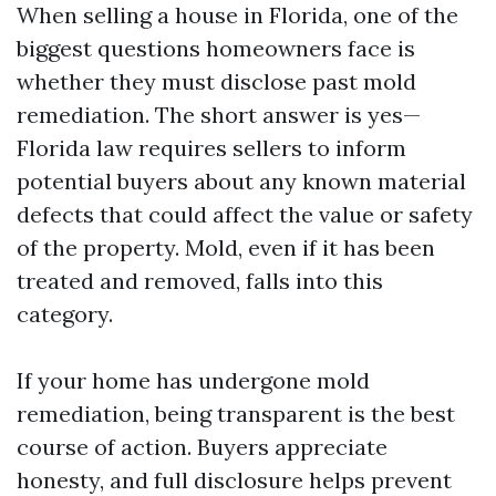
When selling a house in Florida, one of the
biggest questions homeowners face is
whether they must disclose past mold
remediation. The short answer is yes—
Florida law requires sellers to inform
potential buyers about any known material
defects that could affect the value or safety
of the property. Mold, even if it has been
treated and removed, falls into this
category.
If your home has undergone mold
remediation, being transparent is the best
course of action. Buyers appreciate
honesty, and full disclosure helps prevent