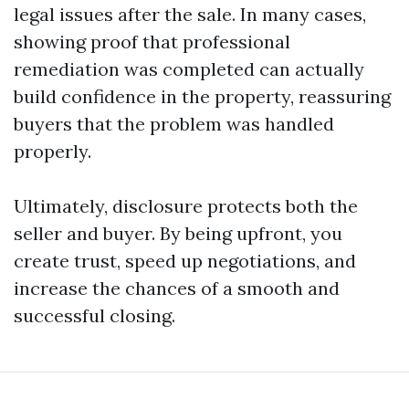
legal issues after the sale. In many cases,
showing proof that professional
remediation was completed can actually
build confidence in the property, reassuring
buyers that the problem was handled
properly.
Ultimately, disclosure protects both the
seller and buyer. By being upfront, you
create trust, speed up negotiations, and
increase the chances of a smooth and
successful closing.