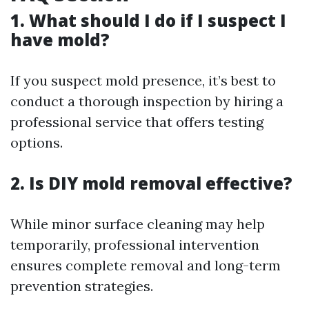
1. What should I do if I suspect I
have mold?
If you suspect mold presence, it’s best to
conduct a thorough inspection by hiring a
professional service that offers testing
options.
2. Is DIY mold removal effective?
While minor surface cleaning may help
temporarily, professional intervention
ensures complete removal and long-term
prevention strategies.