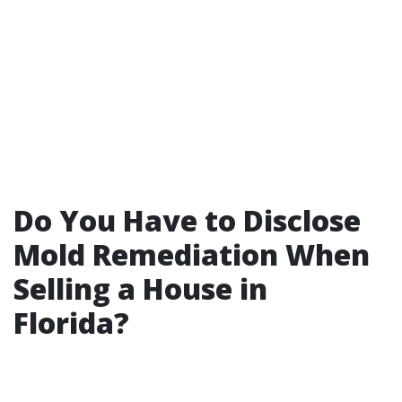
Do You Have to Disclose
Mold Remediation When
Selling a House in
Florida?