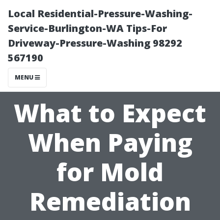
Local Residential-Pressure-Washing-
Service-Burlington-WA Tips-For
Driveway-Pressure-Washing 98292
567190
MENU
What to Expect
When Paying
for Mold
Remediation