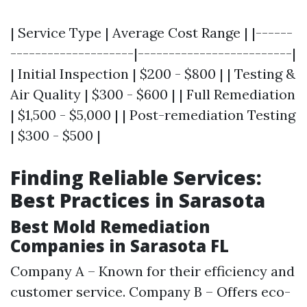
| Service Type | Average Cost Range | |------
--------------------|-------------------------|
| Initial Inspection | $200 - $800 | | Testing &
Air Quality | $300 - $600 | | Full Remediation
| $1,500 - $5,000 | | Post-remediation Testing
| $300 - $500 |
Finding Reliable Services:
Best Practices in Sarasota
Best Mold Remediation
Companies in Sarasota FL
Company A – Known for their efficiency and
customer service. Company B – Offers eco-