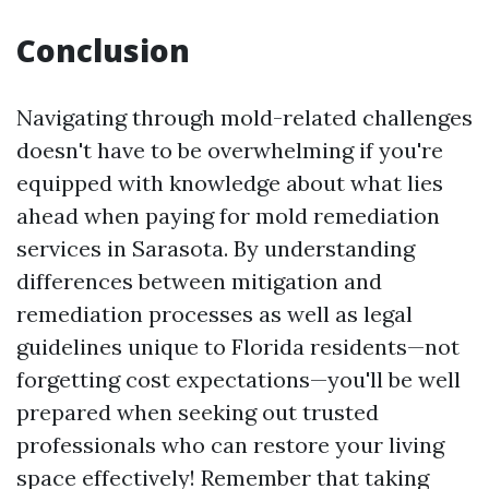
Conclusion
Navigating through mold-related challenges
doesn't have to be overwhelming if you're
equipped with knowledge about what lies
ahead when paying for mold remediation
services in Sarasota. By understanding
differences between mitigation and
remediation processes as well as legal
guidelines unique to Florida residents—not
forgetting cost expectations—you'll be well
prepared when seeking out trusted
professionals who can restore your living
space effectively! Remember that taking