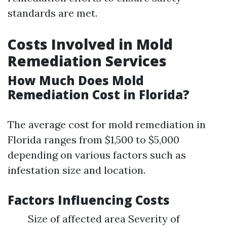
standards are met.
Costs Involved in Mold
Remediation Services
How Much Does Mold
Remediation Cost in Florida?
The average cost for mold remediation in
Florida ranges from $1,500 to $5,000
depending on various factors such as
infestation size and location.
Factors Influencing Costs
Size of affected area Severity of