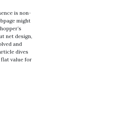
esence is non-
webpage might
shopper’s
ut net design,
olved and
rticle dives
flat value for