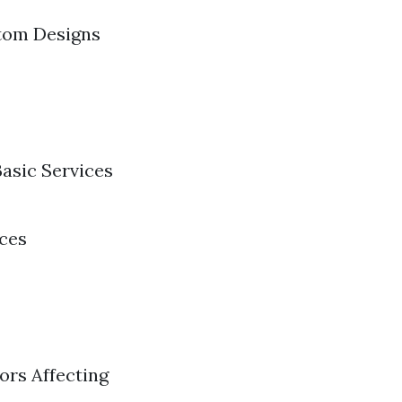
stom Designs
Basic Services
ices
ors Affecting