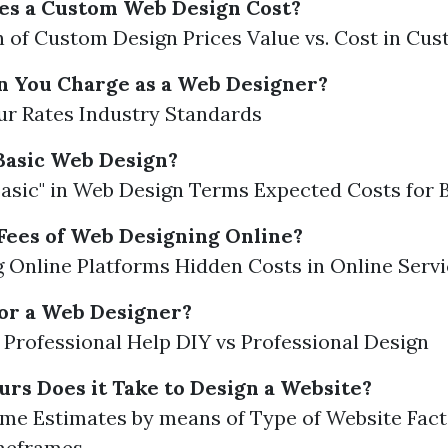
s a Custom Web Design Cost?
of Custom Design Prices Value vs. Cost in Cu
 You Charge as a Web Designer?
ur Rates Industry Standards
Basic Web Design?
Basic" in Web Design Terms Expected Costs for 
Fees of Web Designing Online?
Online Platforms Hidden Costs in Online Serv
for a Web Designer?
f Professional Help DIY vs Professional Design
s Does it Take to Design a Website?
me Estimates by means of Type of Website Fact
meframes