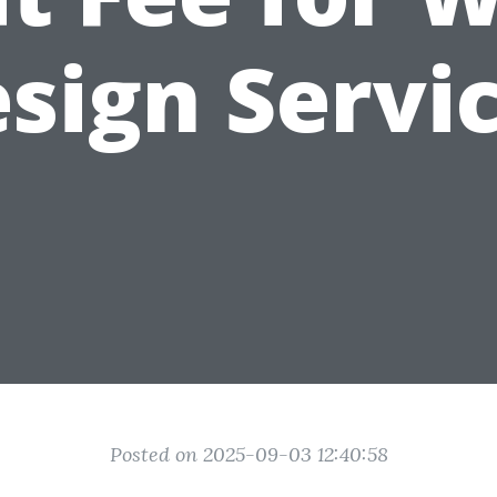
sign Servi
Posted on 2025-09-03 12:40:58