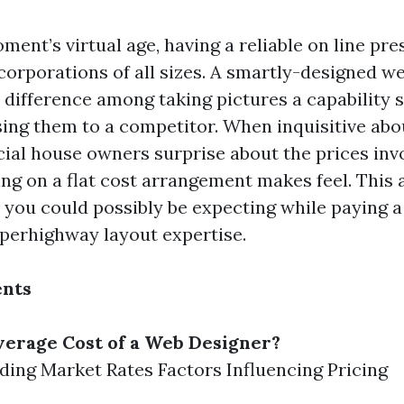
oment’s virtual age, having a reliable on line pr
 corporations of all sizes. A smartly-designed 
e difference among taking pictures a capability 
sing them to a competitor. When inquisitive abo
l house owners surprise about the prices inv
ng on a flat cost arrangement makes feel. This a
you could possibly be expecting while paying a 
perhighway layout expertise.
ents
verage Cost of a Web Designer?
ing Market Rates Factors Influencing Pricing