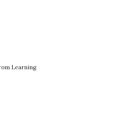
from Learning