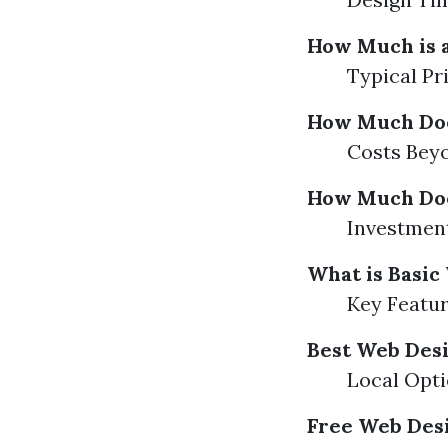
How Much is a
Typical Pr
How Much Does
Costs Beyo
How Much Does
Investment
What is Basic
Key Featur
Best Web Des
Local Opt
Free Web Des