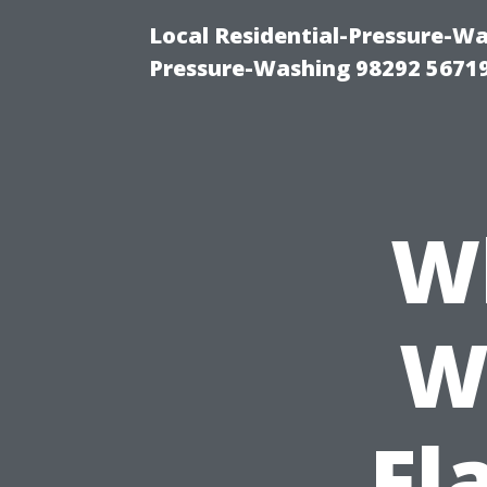
Local Residential-Pressure-W
Pressure-Washing 98292 5671
W
W
Fl