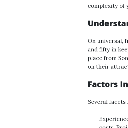
complexity of 
Understa
On universal, 
and fifty in k
place from $on
on their attrac
Factors I
Several facets
Experience
costs. Pro