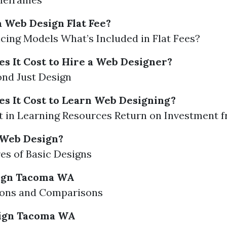
 Web Design Flat Fee?
icing Models What’s Included in Flat Fees?
 It Cost to Hire a Web Designer?
nd Just Design
 It Cost to Learn Web Designing?
 in Learning Resources Return on Investment 
 Web Design?
es of Basic Designs
ign Tacoma WA
ions and Comparisons
ign Tacoma WA