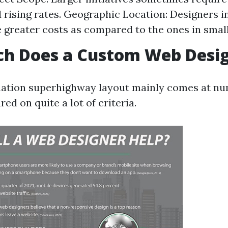
d rising rates. Geographic Location: Designers in
 greater costs as compared to the ones in smalle
h Does a Custom Web Desig
ation superhighway layout mainly comes at nu
red on quite a lot of criteria.