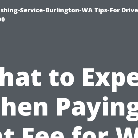
ashing-Service-Burlington-WA Tips-For Driv
90
hat to Expe
hen Paying
at Fee for 