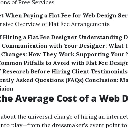
ons of Free Services
t When Paying a Flat Fee for Web Design Se
sive Overview of Flat Fee Arrangements
 Hiring a Flat Fee Designer
Understanding D
s
Communication with Your Designer: What t
d Changes: How They Work
Supporting Your 
ommon Pitfalls to Avoid with Flat Fee Desig
 Research Before Hiring
Client Testimonial
ently Asked Questions (FAQs)
Conclusion: M
ision
the Average Cost of a Web 
about the universal charge of hiring an internet
nto play—from the dressmaker’s event point to