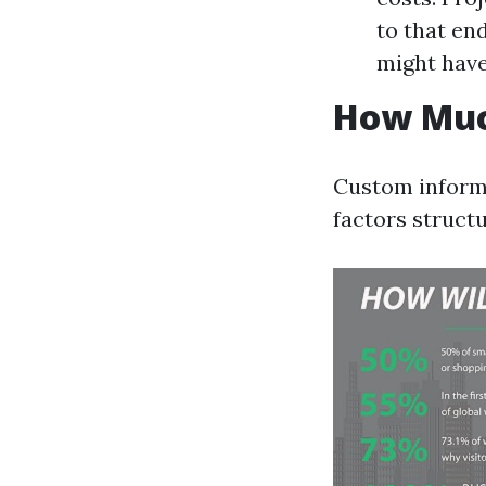
to that en
might have
How Muc
Custom inform
factors structu