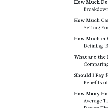
How Much Doe
Breakdown 
How Much Can
Setting Yo
How Much is 
Defining "
What are the 
Comparing 
Should I Pay 
Benefits o
How Many Hour
Average Ti
Design Ti