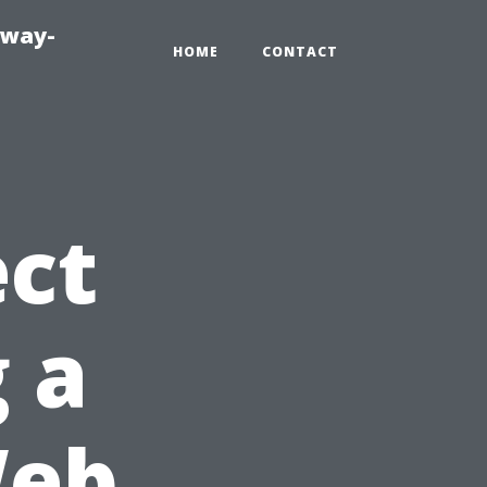
eway-
HOME
CONTACT
ct
 a
Web