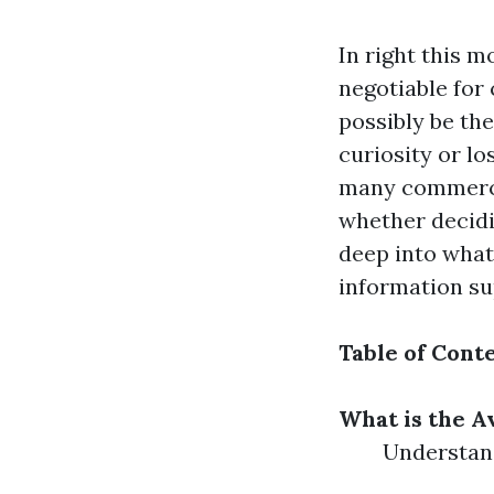
In right this m
negotiable for
possibly be th
curiosity or lo
many commercia
whether decidi
deep into what 
information su
Table of Cont
What is the A
Understand