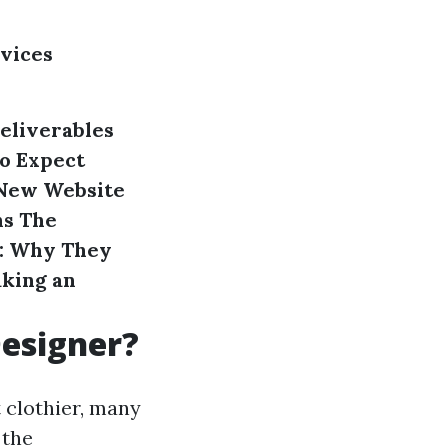
rvices
eliverables
o Expect
New Website
ns
The
s: Why They
aking an
Designer?
 clothier, many
 the