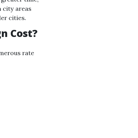
 city areas
r cities.
n Cost?
merous rate