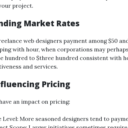
your project.
nding Market Rates
freelance web designers payment among $50 an
eeping with hour, when corporations may perhaps
e hundred to $three hundred consistent with 
tiveness and services.
nfluencing Pricing
 have an impact on pricing:
 Level: More seasoned designers tend to paym
ject Scope: Larger initiatives sometimes require