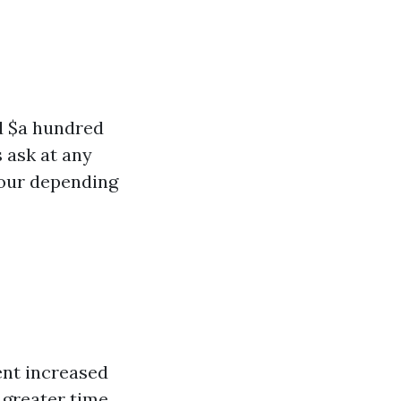
d $a hundred
 ask at any
hour depending
ent increased
 greater time,