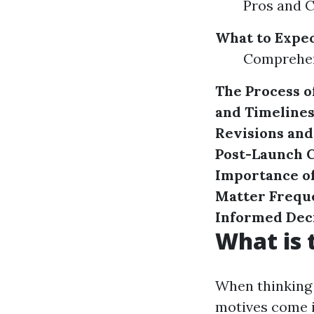
Pros and C
What to Expec
Comprehen
The Process of
and Timeline
Revisions an
Post-Launch
C
Importance of
Matter
Frequ
Informed Dec
What is 
When thinking 
motives come i