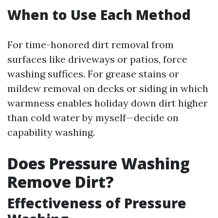
When to Use Each Method
For time-honored dirt removal from
surfaces like driveways or patios, force
washing suffices. For grease stains or
mildew removal on decks or siding in which
warmness enables holiday down dirt higher
than cold water by myself—decide on
capability washing.
Does Pressure Washing
Remove Dirt?
Effectiveness of Pressure