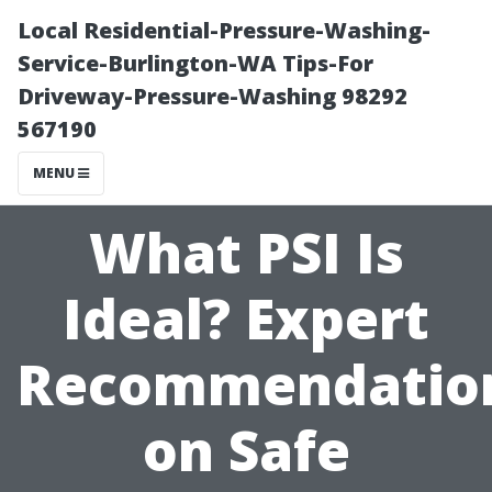
Local Residential-Pressure-Washing-
Service-Burlington-WA Tips-For
Driveway-Pressure-Washing 98292
567190
MENU
What PSI Is
Ideal? Expert
Recommendatio
on Safe