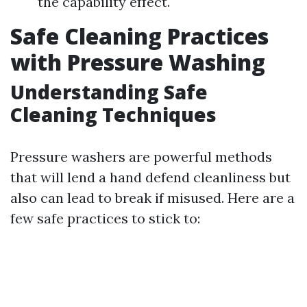
the capability effect.
Safe Cleaning Practices
with Pressure Washing
Understanding Safe
Cleaning Techniques
Pressure washers are powerful methods
that will lend a hand defend cleanliness but
also can lead to break if misused. Here are a
few safe practices to stick to: