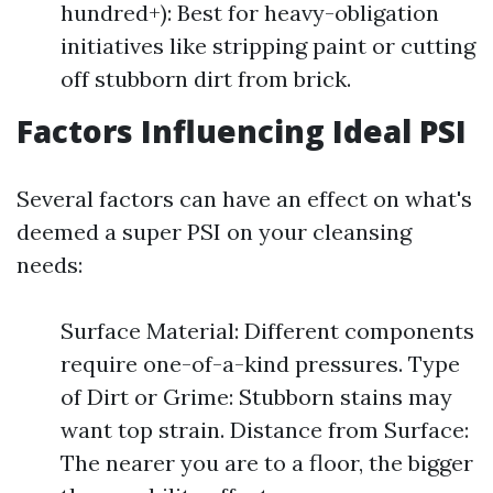
hundred+): Best for heavy-obligation
initiatives like stripping paint or cutting
off stubborn dirt from brick.
Factors Influencing Ideal PSI
Several factors can have an effect on what's
deemed a super PSI on your cleansing
needs:
Surface Material: Different components
require one-of-a-kind pressures. Type
of Dirt or Grime: Stubborn stains may
want top strain. Distance from Surface:
The nearer you are to a floor, the bigger