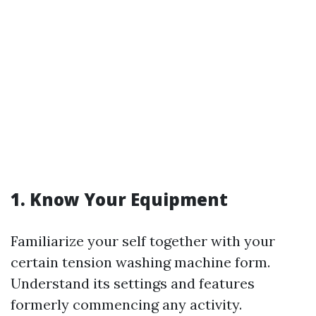
1. Know Your Equipment
Familiarize your self together with your
certain tension washing machine form.
Understand its settings and features
formerly commencing any activity.