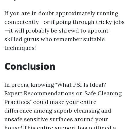
If you are in doubt approximately running
competently—or if going through tricky jobs
—it will probably be shrewd to appoint
skilled gurus who remember suitable
techniques!
Conclusion
In precis, knowing "What PSI Is Ideal?
Expert Recommendations on Safe Cleaning
Practices" could make your entire
difference among superb cleansing and
unsafe sensitive surfaces around your
house! This entire support has outlined a