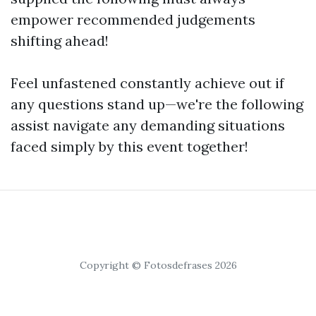
empower recommended judgements
shifting ahead!
Feel unfastened constantly achieve out if
any questions stand up—we're the following
assist navigate any demanding situations
faced simply by this event together!
Copyright © Fotosdefrases 2026