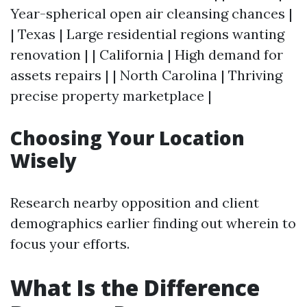
Year-spherical open air cleansing chances |
| Texas | Large residential regions wanting
renovation | | California | High demand for
assets repairs | | North Carolina | Thriving
precise property marketplace |
Choosing Your Location
Wisely
Research nearby opposition and client
demographics earlier finding out wherein to
focus your efforts.
What Is the Difference