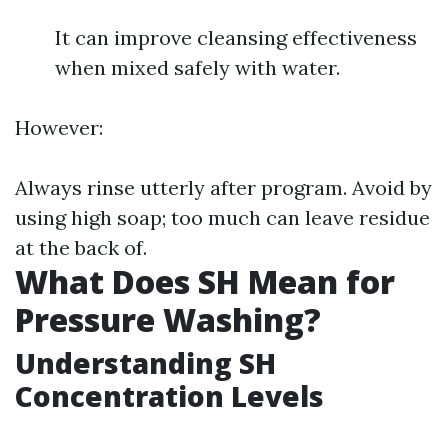
It can improve cleansing effectiveness
when mixed safely with water.
However:
Always rinse utterly after program. Avoid by
using high soap; too much can leave residue
at the back of.
What Does SH Mean for
Pressure Washing?
Understanding SH
Concentration Levels