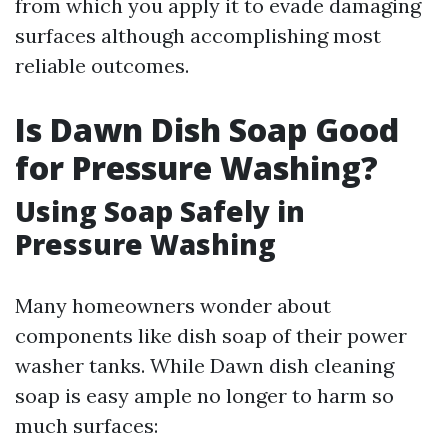
from which you apply it to evade damaging
surfaces although accomplishing most
reliable outcomes.
Is Dawn Dish Soap Good
for Pressure Washing?
Using Soap Safely in
Pressure Washing
Many homeowners wonder about
components like dish soap of their power
washer tanks. While Dawn dish cleaning
soap is easy ample no longer to harm so
much surfaces: