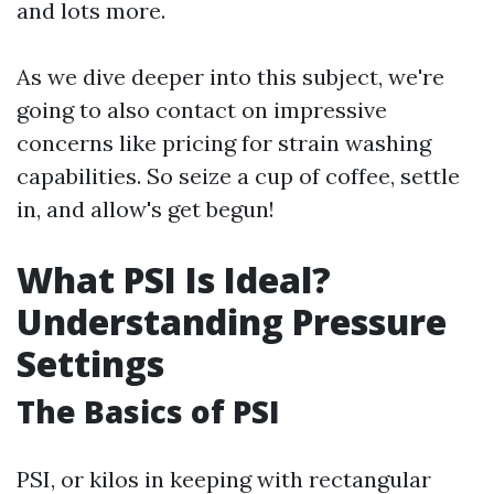
and lots more.
As we dive deeper into this subject, we're
going to also contact on impressive
concerns like pricing for strain washing
capabilities. So seize a cup of coffee, settle
in, and allow's get begun!
What PSI Is Ideal?
Understanding Pressure
Settings
The Basics of PSI
PSI, or kilos in keeping with rectangular