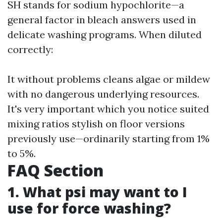
SH stands for sodium hypochlorite—a
general factor in bleach answers used in
delicate washing programs. When diluted
correctly:
It without problems cleans algae or mildew
with no dangerous underlying resources.
It's very important which you notice suited
mixing ratios stylish on floor versions
previously use—ordinarily starting from 1%
to 5%.
FAQ Section
1. What psi may want to I
use for force washing?