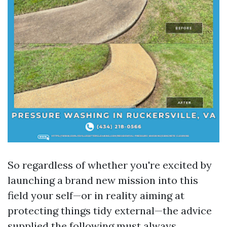
So regardless of whether you're excited by
launching a brand new mission into this
field your self—or in reality aiming at
protecting things tidy external—the advice
supplied the following must always