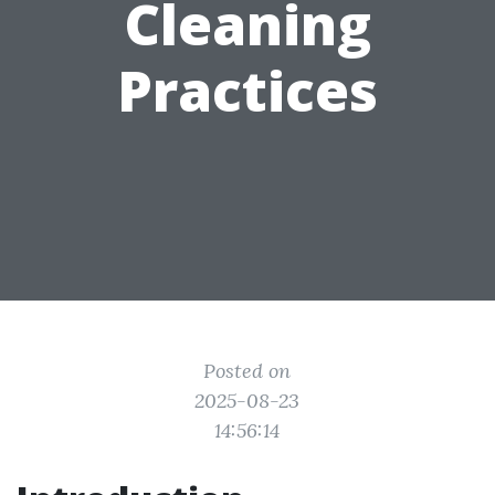
Cleaning
Practices
Posted on
2025-08-23
14:56:14