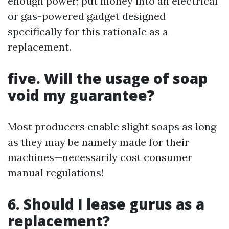
enough power; put money into an electrical
or gas-powered gadget designed
specifically for this rationale as a
replacement.
five. Will the usage of soap
void my guarantee?
Most producers enable slight soaps as long
as they may be namely made for their
machines—necessarily cost consumer
manual regulations!
6. Should I lease gurus as a
replacement?