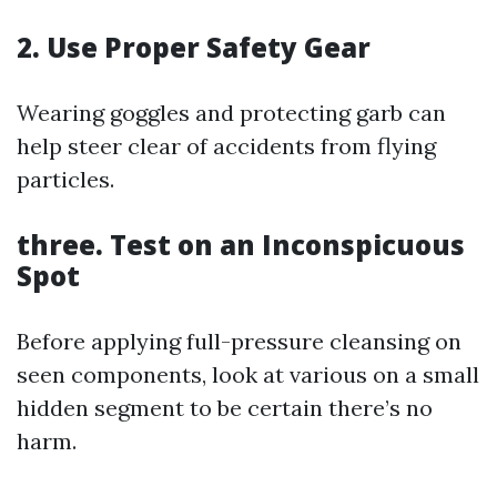
2. Use Proper Safety Gear
Wearing goggles and protecting garb can
help steer clear of accidents from flying
particles.
three. Test on an Inconspicuous
Spot
Before applying full-pressure cleansing on
seen components, look at various on a small
hidden segment to be certain there’s no
harm.