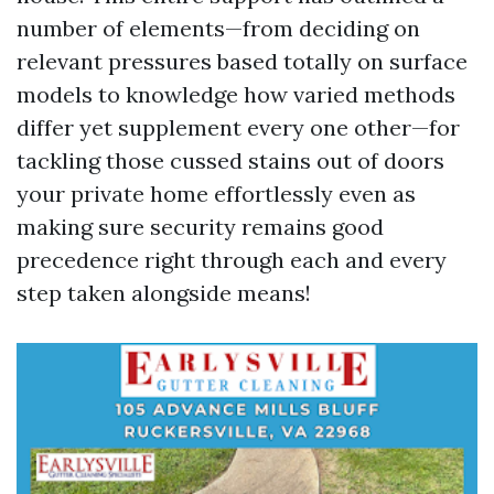
number of elements—from deciding on
relevant pressures based totally on surface
models to knowledge how varied methods
differ yet supplement every one other—for
tackling those cussed stains out of doors
your private home effortlessly even as
making sure security remains good
precedence right through each and every
step taken alongside means!