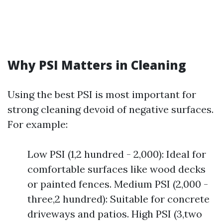
Why PSI Matters in Cleaning
Using the best PSI is most important for
strong cleaning devoid of negative surfaces.
For example:
Low PSI (1,2 hundred - 2,000): Ideal for
comfortable surfaces like wood decks
or painted fences. Medium PSI (2,000 -
three,2 hundred): Suitable for concrete
driveways and patios. High PSI (3,two