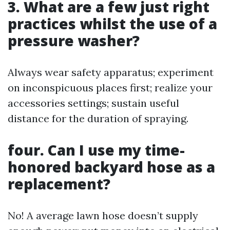
3. What are a few just right
practices whilst the use of a
pressure washer?
Always wear safety apparatus; experiment
on inconspicuous places first; realize your
accessories settings; sustain useful
distance for the duration of spraying.
four. Can I use my time-
honored backyard hose as a
replacement?
No! A average lawn hose doesn’t supply