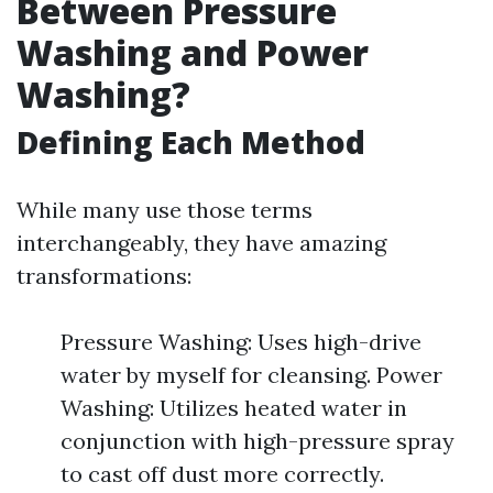
Between Pressure
Washing and Power
Washing?
Defining Each Method
While many use those terms
interchangeably, they have amazing
transformations:
Pressure Washing: Uses high-drive
water by myself for cleansing. Power
Washing: Utilizes heated water in
conjunction with high-pressure spray
to cast off dust more correctly.