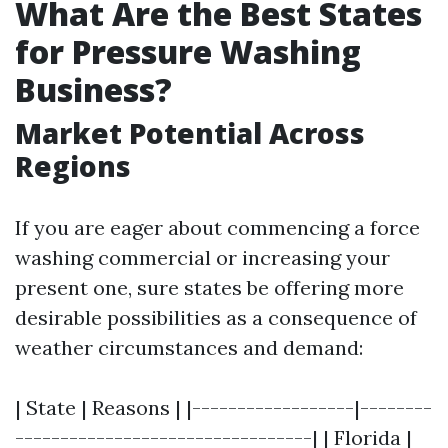
What Are the Best States
for Pressure Washing
Business?
Market Potential Across
Regions
If you are eager about commencing a force
washing commercial or increasing your
present one, sure states be offering more
desirable possibilities as a consequence of
weather circumstances and demand:
| State | Reasons | |------------------|--------
---------------------------------| | Florida |