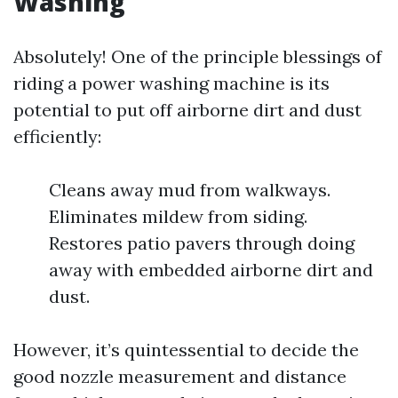
Washing
Absolutely! One of the principle blessings of
riding a power washing machine is its
potential to put off airborne dirt and dust
efficiently:
Cleans away mud from walkways.
Eliminates mildew from siding.
Restores patio pavers through doing
away with embedded airborne dirt and
dust.
However, it’s quintessential to decide the
good nozzle measurement and distance