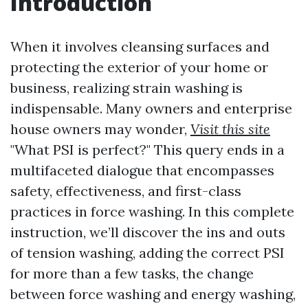
Introduction
When it involves cleansing surfaces and
protecting the exterior of your home or
business, realizing strain washing is
indispensable. Many owners and enterprise
house owners may wonder,
Visit this site
"What PSI is perfect?" This query ends in a
multifaceted dialogue that encompasses
safety, effectiveness, and first-class
practices in force washing. In this complete
instruction, we’ll discover the ins and outs
of tension washing, adding the correct PSI
for more than a few tasks, the change
between force washing and energy washing,