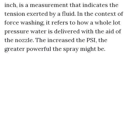
inch, is a measurement that indicates the
tension exerted by a fluid. In the context of
force washing, it refers to how a whole lot
pressure water is delivered with the aid of
the nozzle. The increased the PSI, the
greater powerful the spray might be.