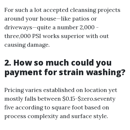
For such a lot accepted cleansing projects
around your house—like patios or
driveways—quite a number 2,000 -
three,000 PSI works superior with out
causing damage.
2. How so much could you
payment for strain washing?
Pricing varies established on location yet
mostly falls between $0.15-$zero.seventy
five according to square foot based on
process complexity and surface style.