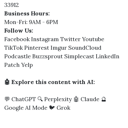
33912
Business Hours:
Mon-Fri: 9AM - 6PM
Follow Us:
Facebook
Instagram
Twitter
Youtube
TikTok
Pinterest
Imgur
SoundCloud
Podcastle
Buzzsprout
Simplecast
LinkedIn
Patch
Yelp
🤖 Explore this content with AI:
💬 ChatGPT
🔍 Perplexity
🤖 Claude
🔮
Google AI Mode
🐦 Grok