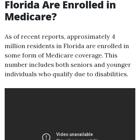
Florida Are Enrolled in
Medicare?
As of recent reports, approximately 4
million residents in Florida are enrolled in
some form of Medicare coverage. This
number includes both seniors and younger
individuals who qualify due to disabilities.