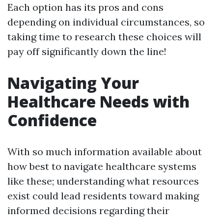
Each option has its pros and cons
depending on individual circumstances, so
taking time to research these choices will
pay off significantly down the line!
Navigating Your
Healthcare Needs with
Confidence
With so much information available about
how best to navigate healthcare systems
like these; understanding what resources
exist could lead residents toward making
informed decisions regarding their