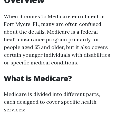
When it comes to Medicare enrollment in
Fort Myers, FL, many are often confused
about the details. Medicare is a federal
health insurance program primarily for
people aged 65 and older, but it also covers
certain younger individuals with disabilities
or specific medical conditions.
What is Medicare?
Medicare is divided into different parts,
each designed to cover specific health
services: