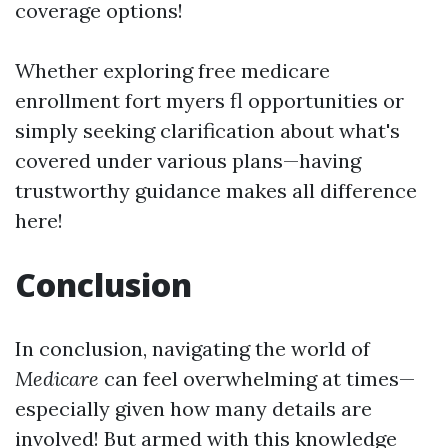
coverage options!
Whether exploring free medicare
enrollment fort myers fl opportunities or
simply seeking clarification about what's
covered under various plans—having
trustworthy guidance makes all difference
here!
Conclusion
In conclusion, navigating the world of
Medicare
can feel overwhelming at times—
especially given how many details are
involved! But armed with this knowledge