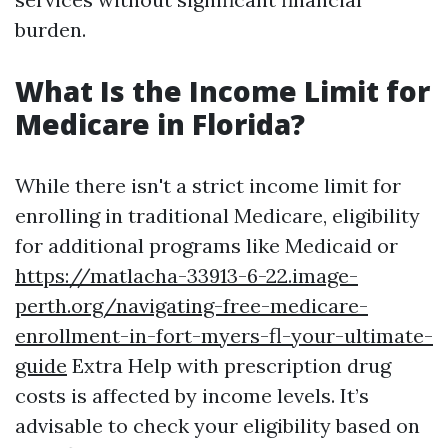
burden.
What Is the Income Limit for
Medicare in Florida?
While there isn't a strict income limit for
enrolling in traditional Medicare, eligibility
for additional programs like Medicaid or
https://matlacha-33913-6-22.image-
perth.org/navigating-free-medicare-
enrollment-in-fort-myers-fl-your-ultimate-
guide
Extra Help with prescription drug
costs is affected by income levels. It’s
advisable to check your eligibility based on