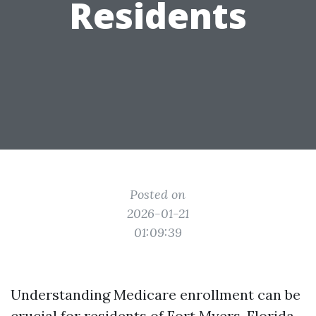
Residents
Posted on
2026-01-21
01:09:39
Understanding Medicare enrollment can be
crucial for residents of Fort Myers, Florida.