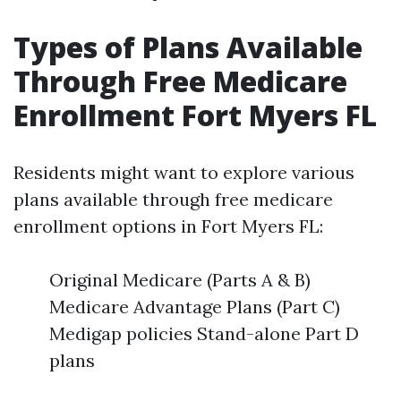
Types of Plans Available
Through Free Medicare
Enrollment Fort Myers FL
Residents might want to explore various
plans available through free medicare
enrollment options in Fort Myers FL:
Original Medicare (Parts A & B)
Medicare Advantage Plans (Part C)
Medigap policies Stand-alone Part D
plans