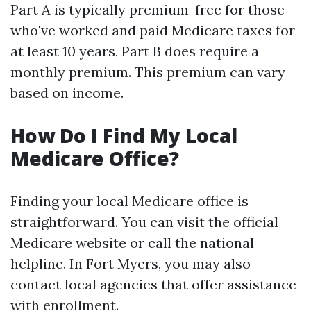
Part A is typically premium-free for those
who've worked and paid Medicare taxes for
at least 10 years, Part B does require a
monthly premium. This premium can vary
based on income.
How Do I Find My Local
Medicare Office?
Finding your local Medicare office is
straightforward. You can visit the official
Medicare website or call the national
helpline. In Fort Myers, you may also
contact local agencies that offer assistance
with enrollment.