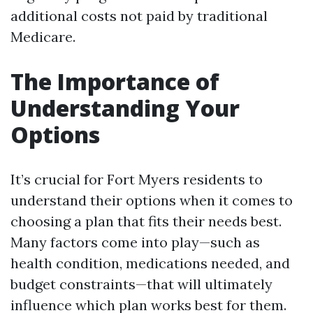
additional costs not paid by traditional
Medicare.
The Importance of
Understanding Your
Options
It’s crucial for Fort Myers residents to
understand their options when it comes to
choosing a plan that fits their needs best.
Many factors come into play—such as
health condition, medications needed, and
budget constraints—that will ultimately
influence which plan works best for them.