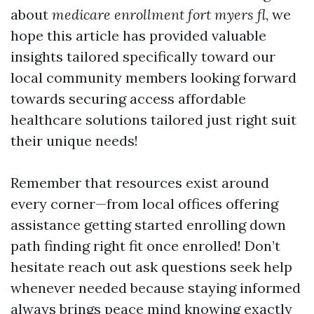
about
medicare enrollment fort myers fl
, we
hope this article has provided valuable
insights tailored specifically toward our
local community members looking forward
towards securing access affordable
healthcare solutions tailored just right suit
their unique needs!
Remember that resources exist around
every corner—from local offices offering
assistance getting started enrolling down
path finding right fit once enrolled! Don’t
hesitate reach out ask questions seek help
whenever needed because staying informed
always brings peace mind knowing exactly