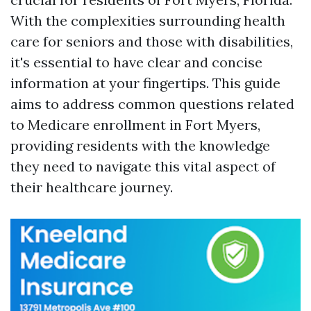
With the complexities surrounding health
care for seniors and those with disabilities,
it's essential to have clear and concise
information at your fingertips. This guide
aims to address common questions related
to Medicare enrollment in Fort Myers,
providing residents with the knowledge
they need to navigate this vital aspect of
their healthcare journey.