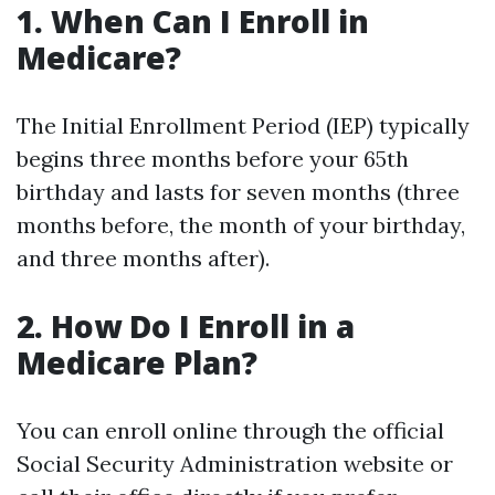
1. When Can I Enroll in
Medicare?
The Initial Enrollment Period (IEP) typically
begins three months before your 65th
birthday and lasts for seven months (three
months before, the month of your birthday,
and three months after).
2. How Do I Enroll in a
Medicare Plan?
You can enroll online through the official
Social Security Administration website or