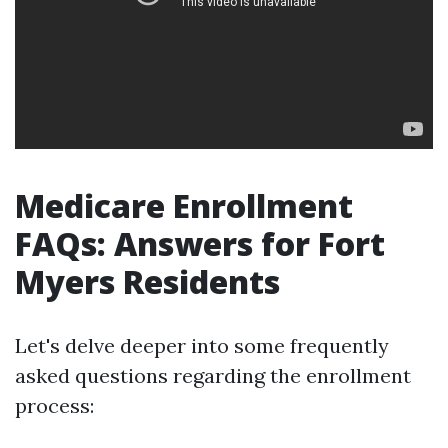
Medicare Enrollment
FAQs: Answers for Fort
Myers Residents
Let's delve deeper into some frequently
asked questions regarding the enrollment
process: