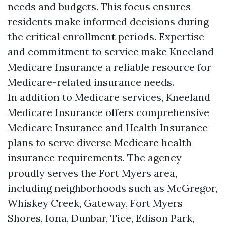
needs and budgets. This focus ensures
residents make informed decisions during
the critical enrollment periods. Expertise
and commitment to service make Kneeland
Medicare Insurance a reliable resource for
Medicare-related insurance needs.
In addition to Medicare services, Kneeland
Medicare Insurance offers comprehensive
Medicare Insurance and Health Insurance
plans to serve diverse Medicare health
insurance requirements. The agency
proudly serves the Fort Myers area,
including neighborhoods such as McGregor,
Whiskey Creek, Gateway, Fort Myers
Shores, Iona, Dunbar, Tice, Edison Park,