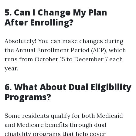
5. Can I Change My Plan
After Enrolling?
Absolutely! You can make changes during
the Annual Enrollment Period (AEP), which
runs from October 15 to December 7 each
year.
6. What About Dual Eligibility
Programs?
Some residents qualify for both Medicaid
and Medicare benefits through dual
eligibility programs that help cover