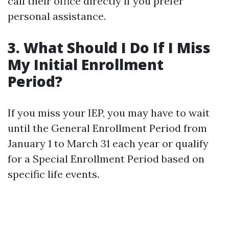
call their office directly if you prefer
personal assistance.
3. What Should I Do If I Miss
My Initial Enrollment
Period?
If you miss your IEP, you may have to wait
until the General Enrollment Period from
January 1 to March 31 each year or qualify
for a Special Enrollment Period based on
specific life events.