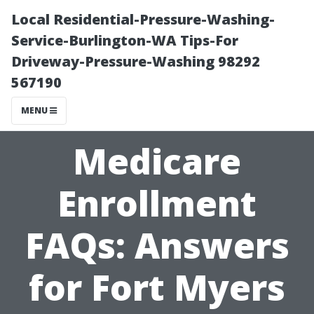
Local Residential-Pressure-Washing-
Service-Burlington-WA Tips-For
Driveway-Pressure-Washing 98292
567190
MENU
Medicare
Enrollment
FAQs: Answers
for Fort Myers