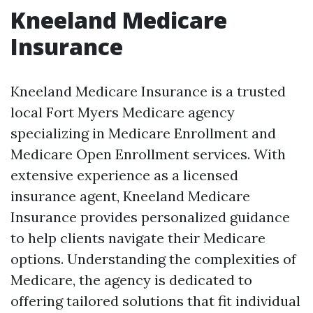
Kneeland Medicare
Insurance
Kneeland Medicare Insurance is a trusted
local Fort Myers Medicare agency
specializing in Medicare Enrollment and
Medicare Open Enrollment services. With
extensive experience as a licensed
insurance agent, Kneeland Medicare
Insurance provides personalized guidance
to help clients navigate their Medicare
options. Understanding the complexities of
Medicare, the agency is dedicated to
offering tailored solutions that fit individual