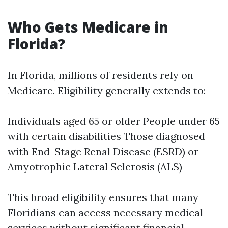
Who Gets Medicare in
Florida?
In Florida, millions of residents rely on
Medicare. Eligibility generally extends to:
Individuals aged 65 or older People under 65
with certain disabilities Those diagnosed
with End-Stage Renal Disease (ESRD) or
Amyotrophic Lateral Sclerosis (ALS)
This broad eligibility ensures that many
Floridians can access necessary medical
services without significant financial