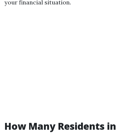
your financial situation.
How Many Residents in