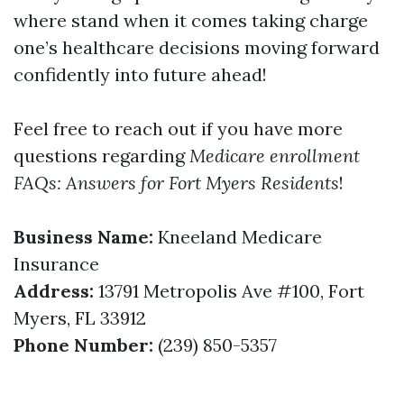
where stand when it comes taking charge
one’s healthcare decisions moving forward
confidently into future ahead!
Feel free to reach out if you have more
questions regarding
Medicare enrollment
FAQs: Answers for Fort Myers Residents
!
Business Name:
Kneeland Medicare
Insurance
Address:
13791 Metropolis Ave #100, Fort
Myers, FL 33912
Phone Number:
(239) 850-5357