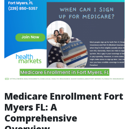
Medicare Enrollment Fort
Myers FL: A
Comprehensive
Overview