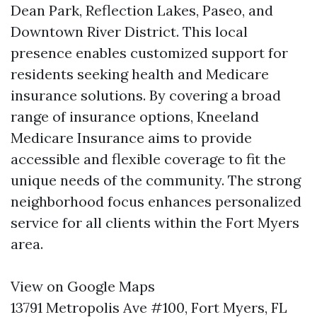
Dean Park, Reflection Lakes, Paseo, and
Downtown River District. This local
presence enables customized support for
residents seeking health and Medicare
insurance solutions. By covering a broad
range of insurance options, Kneeland
Medicare Insurance aims to provide
accessible and flexible coverage to fit the
unique needs of the community. The strong
neighborhood focus enhances personalized
service for all clients within the Fort Myers
area.
View on Google Maps
13791 Metropolis Ave #100, Fort Myers, FL