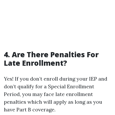
4. Are There Penalties For
Late Enrollment?
Yes! If you don’t enroll during your IEP and
don’t qualify for a Special Enrollment
Period, you may face late enrollment
penalties which will apply as long as you
have Part B coverage.