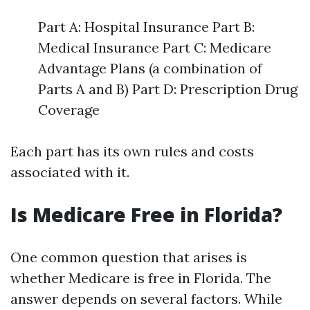
Part A: Hospital Insurance Part B:
Medical Insurance Part C: Medicare
Advantage Plans (a combination of
Parts A and B) Part D: Prescription Drug
Coverage
Each part has its own rules and costs
associated with it.
Is Medicare Free in Florida?
One common question that arises is
whether Medicare is free in Florida. The
answer depends on several factors. While