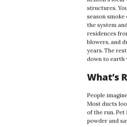
structures. Yo
season smoke d
the system and
residences fro
blowers, and du
years. The rest
down to earth w
What’s R
People imagine 
Most ducts loo
of the run. Pet
powder and sa