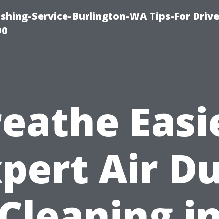
ashing-Service-Burlington-WA Tips-For Driv
90
eathe Easi
pert Air D
Cleaning i