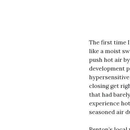
The first time 
like a moist s
push hot air b
development pa
hypersensitive
closing get rig
that had barel
experience hott
seasoned air du
Renton’s local