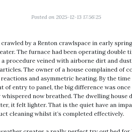
Posted on 2025-12-13 17:56:25
I crawled by a Renton crawlspace in early spring,
weater. The furnace had been operating double ti
y a procedure veined with airborne dirt and dus
rticles. The owner of a house complained of c
 reactions and asymmetric heating. By the time
ht of entry to panel, the big difference was once
y whispered now breathed. The dwelling house di
er, it felt lighter. That is the quiet have an imp
ct cleaning whilst it’s completed effectively.
 weather creates a really perfect try out bed fo