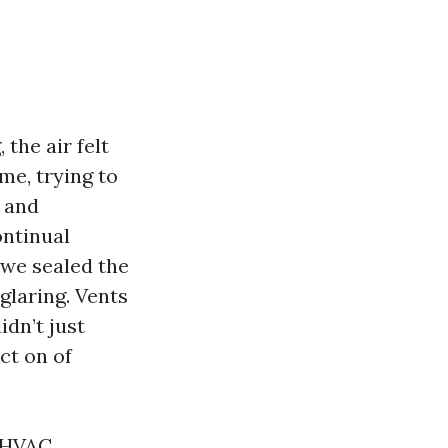
 the air felt
me, trying to
t and
ontinual
 we sealed the
 glaring. Vents
dn’t just
act on of
r HVAC