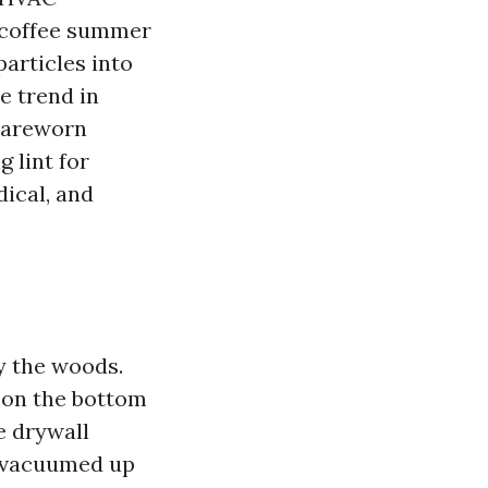
d coffee summer
articles into
e trend in
 careworn
 lint for
dical, and
by the woods.
s on the bottom
ve drywall
 vacuumed up