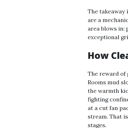
The takeaway is
are a mechanic
area blows in: 
exceptional gri
How Clea
The reward of g
Rooms mud slow
the warmth kic
fighting confin
at a cut fan pa
stream. That is
stages.