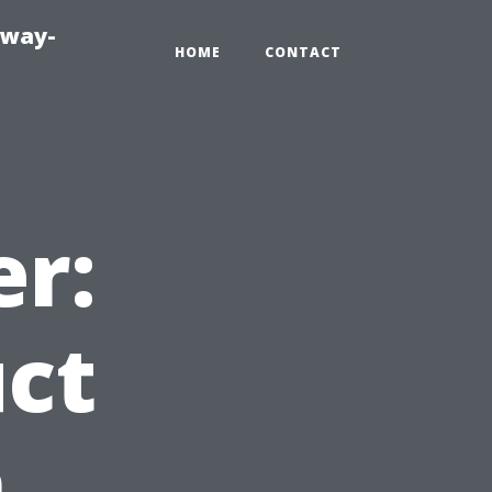
eway-
HOME
CONTACT
er:
uct
n