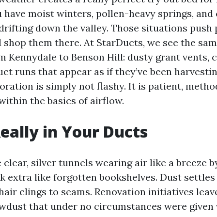
u have moist winters, pollen-heavy springs, an
rifting down the valley. Those situations push p
 shop them there. At StarDucts, we see the sam
m Kennydale to Benson Hill: dusty grant vents,
ct runs that appear as if they’ve been harvesting
oration is simply not flashy. It is patient, metho
ithin the basics of airflow.
eally in Your Ducts
clear, silver tunnels wearing air like a breeze 
k extra like forgotten bookshelves. Dust settle
 hair clings to seams. Renovation initiatives lea
wdust that under no circumstances were given