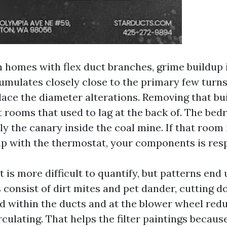
n homes with flex duct branches, grime buildup i
cumulates closely close to the primary few turns
lace the diameter alterations. Removing that bu
t rooms that used to lag at the back of. The be
ly the canary inside the coal mine. If that roo
up with the thermostat, your components is resp
 is more difficult to quantify, but patterns end 
 consist of dirt mites and pet dander, cutting 
ad within the ducts and at the blower wheel red
culating. That helps the filter paintings becaus