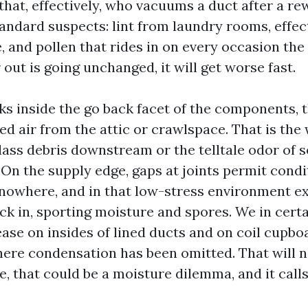
that, effectively, who vacuums a duct after a re
tandard suspects: lint from laundry rooms, effect
 and pollen that rides in on every occasion the 
 out is going unchanged, it will get worse fast.
aks inside the go back facet of the components, 
red air from the attic or crawlspace. That is the
lass debris downstream or the telltale odor of so
 On the supply edge, gaps at joints permit condi
 nowhere, and in that low-stress environment ex
ck in, sporting moisture and spores. We in certa
ase on insides of lined ducts and on coil cupbo
re condensation has been omitted. That will n
 that could be a moisture dilemma, and it calls 