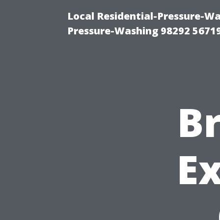
Local Residential-Pressure-W
Pressure-Washing 98292 5671
Br
Ex