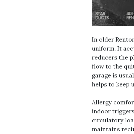
In older Rento
uniform. It ac
reducers the p
flow to the qui
garage is usual
helps to keep 
Allergy comfort
indoor triggers
circulatory lo
maintains recir