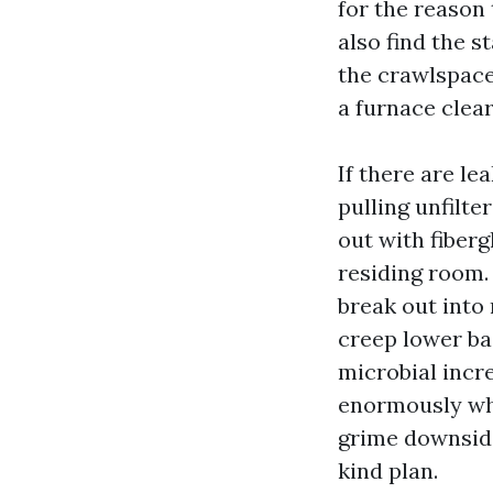
for the reason 
also find the s
the crawlspace,
a furnace clear
If there are le
pulling unfilte
out with fiberg
residing room.
break out into
creep lower ba
microbial incre
enormously whe
grime downside,
kind plan.