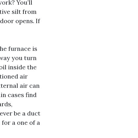
work? You’ll
ive silt from
door opens. If
the furnace is
 way you turn
il inside the
tioned air
ternal air can
in cases find
ards,
ever be a duct
for a one of a