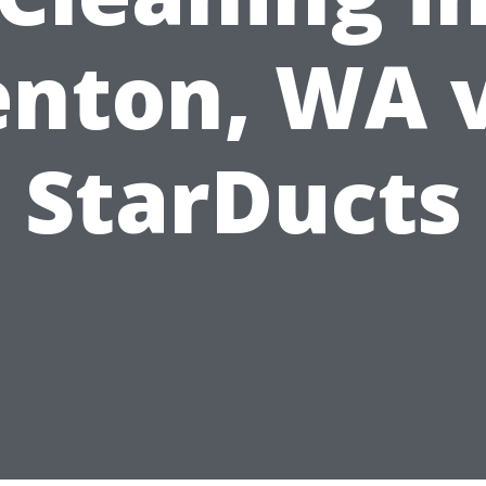
nton, WA 
StarDucts