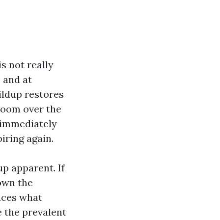
s not really
 and at
ildup restores
droom over the
m immediately
iring again.
up apparent. If
down the
uces what
e the prevalent