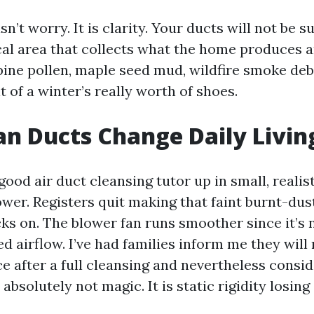
n’t worry. It is clarity. Your ducts will not be
al area that collects what the home produces 
pine pollen, maple seed mud, wildfire smoke deb
t of a winter’s really worth of shoes.
n Ducts Change Daily Livin
ood air duct cleansing tutor up in small, realist
er. Registers quit making that faint burnt-dust
ks on. The blower fan runs smoother since it’s 
ed airflow. I’ve had families inform me they will
ce after a full cleansing and nevertheless consi
 absolutely not magic. It is static rigidity losing