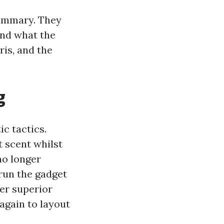
 summary. They
and what the
ris, and the
g
ic tactics.
 scent whilst
no longer
 run the gadget
der superior
 again to layout