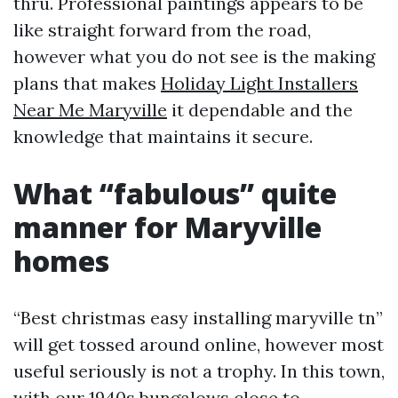
thru. Professional paintings appears to be
like straight forward from the road,
however what you do not see is the making
plans that makes
Holiday Light Installers
Near Me Maryville
it dependable and the
knowledge that maintains it secure.
What “fabulous” quite
manner for Maryville
homes
“Best christmas easy installing maryville tn”
will get tossed around online, however most
useful seriously is not a trophy. In this town,
with our 1940s bungalows close to