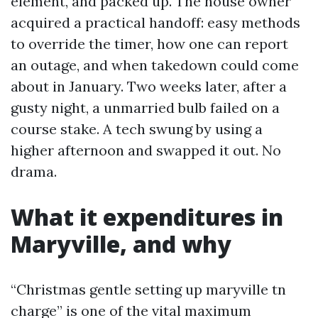
element, and packed up. The house owner
acquired a practical handoff: easy methods
to override the timer, how one can report
an outage, and when takedown could come
about in January. Two weeks later, after a
gusty night, a unmarried bulb failed on a
course stake. A tech swung by using a
higher afternoon and swapped it out. No
drama.
What it expenditures in
Maryville, and why
“Christmas gentle setting up maryville tn
charge” is one of the vital maximum