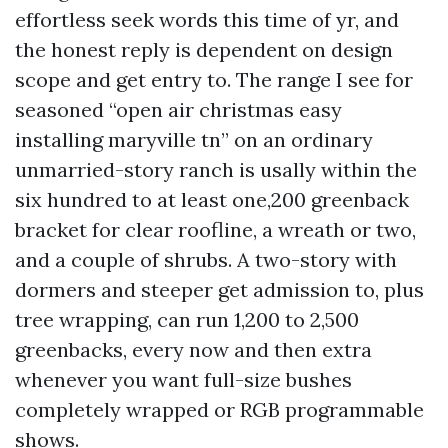
effortless seek words this time of yr, and
the honest reply is dependent on design
scope and get entry to. The range I see for
seasoned “open air christmas easy
installing maryville tn” on an ordinary
unmarried-story ranch is usally within the
six hundred to at least one,200 greenback
bracket for clear roofline, a wreath or two,
and a couple of shrubs. A two-story with
dormers and steeper get admission to, plus
tree wrapping, can run 1,200 to 2,500
greenbacks, every now and then extra
whenever you want full-size bushes
completely wrapped or RGB programmable
shows.