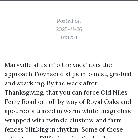
Posted on
2025-11-26
01:12:11
Maryville slips into the vacations the
approach Townsend slips into mist, gradual
and sparkling. By the week after
Thanksgiving, that you can force Old Niles
Ferry Road or roll by way of Royal Oaks and
spot roofs traced in warm white, magnolias
wrapped with twinkle clusters, and farm
fences blinking in rhythm. Some of those