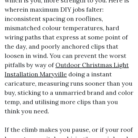
which is you, more strength to you. Here is
wherein maximum DIY jobs falter:
inconsistent spacing on rooflines,
mismatched colour temperatures, hard
wiring paths that express at some point of
the day, and poorly anchored clips that
loosen in wind. You can prevent the worst
pitfalls by way of
Outdoor Christmas Light
Installation Maryville
doing a instant
caricature, measuring runs sooner than you
buy, sticking to a unmarried brand and color
temp, and utilising more clips than you
think you need.
If the climb makes you pause, or if your roof