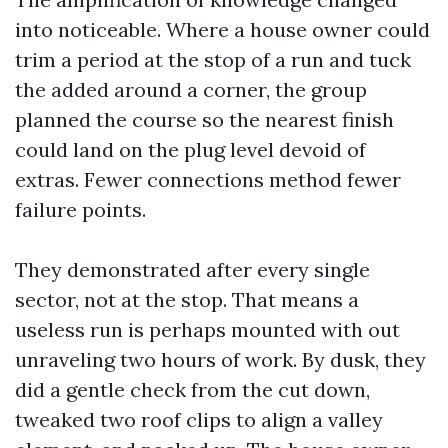
into noticeable. Where a house owner could
trim a period at the stop of a run and tuck
the added around a corner, the group
planned the course so the nearest finish
could land on the plug level devoid of
extras. Fewer connections method fewer
failure points.
They demonstrated after every single
sector, not at the stop. That means a
useless run is perhaps mounted with out
unraveling two hours of work. By dusk, they
did a gentle check from the cut down,
tweaked two roof clips to align a valley