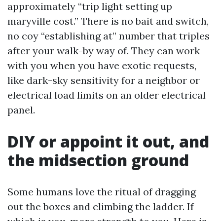
approximately “trip light setting up
maryville cost.” There is no bait and switch,
no coy “establishing at” number that triples
after your walk-by way of. They can work
with you when you have exotic requests,
like dark-sky sensitivity for a neighbor or
electrical load limits on an older electrical
panel.
DIY or appoint it out, and
the midsection ground
Some humans love the ritual of dragging
out the boxes and climbing the ladder. If