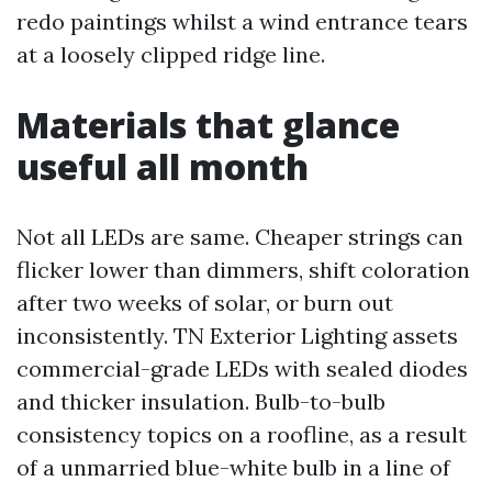
redo paintings whilst a wind entrance tears
at a loosely clipped ridge line.
Materials that glance
useful all month
Not all LEDs are same. Cheaper strings can
flicker lower than dimmers, shift coloration
after two weeks of solar, or burn out
inconsistently. TN Exterior Lighting assets
commercial-grade LEDs with sealed diodes
and thicker insulation. Bulb-to-bulb
consistency topics on a roofline, as a result
of a unmarried blue-white bulb in a line of