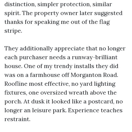
distinction, simpler protection, similar
spirit. The property owner later suggested
thanks for speaking me out of the flag
stripe.
They additionally appreciate that no longer
each purchaser needs a runway-brilliant
house. One of my trendy installs they did
was on a farmhouse off Morganton Road.
Roofline most effective, no yard lighting
fixtures, one oversized wreath above the
porch. At dusk it looked like a postcard, no
longer an leisure park. Experience teaches
restraint.