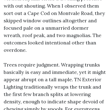
with out shouting. When I observed them
sort out a Cape Cod on Montvale Road, they
skipped window outlines altogether and
focused pale on a unmarried dormer
wreath, roof peak, and two magnolias. The
outcomes looked intentional other than
overdone.
Trees require judgment. Wrapping trunks
basically is easy and immediate, yet it might
appear abrupt on a tall maple. TN Exterior
Lighting traditionally wraps the trunk and
the first few branch splits at lowering
density, enough to indicate shape devoid of
chewing simply by spools. For evergreens,