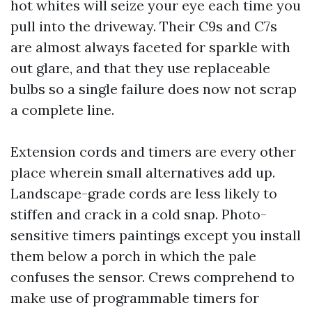
hot whites will seize your eye each time you
pull into the driveway. Their C9s and C7s
are almost always faceted for sparkle with
out glare, and that they use replaceable
bulbs so a single failure does now not scrap
a complete line.
Extension cords and timers are every other
place wherein small alternatives add up.
Landscape-grade cords are less likely to
stiffen and crack in a cold snap. Photo-
sensitive timers paintings except you install
them below a porch in which the pale
confuses the sensor. Crews comprehend to
make use of programmable timers for