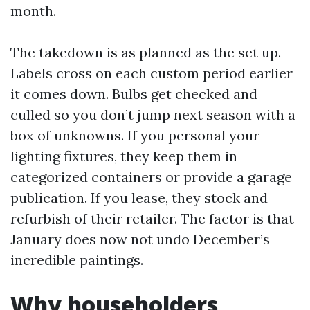
month.
The takedown is as planned as the set up.
Labels cross on each custom period earlier
it comes down. Bulbs get checked and
culled so you don’t jump next season with a
box of unknowns. If you personal your
lighting fixtures, they keep them in
categorized containers or provide a garage
publication. If you lease, they stock and
refurbish of their retailer. The factor is that
January does now not undo December’s
incredible paintings.
Why householders