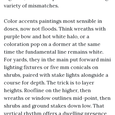
variety of mismatches.
Color accents paintings most sensible in
doses, now not floods. Think wreaths with
purple bow and hot white halo, or a
coloration pop on a dormer at the same
time the fundamental line remains white.
For yards, they in the main put forward mini
lighting fixtures or five mm conicals on
shrubs, paired with stake lights alongside a
course for depth. The trick is to layer
heights. Roofline on the higher, then
wreaths or window outlines mid-point, then
shrubs and ground stakes down low. That
vertical rhythm offers a dwelling presence