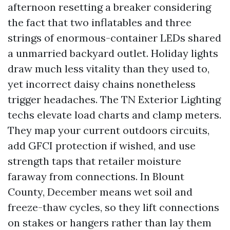
afternoon resetting a breaker considering
the fact that two inflatables and three
strings of enormous-container LEDs shared
a unmarried backyard outlet. Holiday lights
draw much less vitality than they used to,
yet incorrect daisy chains nonetheless
trigger headaches. The TN Exterior Lighting
techs elevate load charts and clamp meters.
They map your current outdoors circuits,
add GFCI protection if wished, and use
strength taps that retailer moisture
faraway from connections. In Blount
County, December means wet soil and
freeze-thaw cycles, so they lift connections
on stakes or hangers rather than lay them