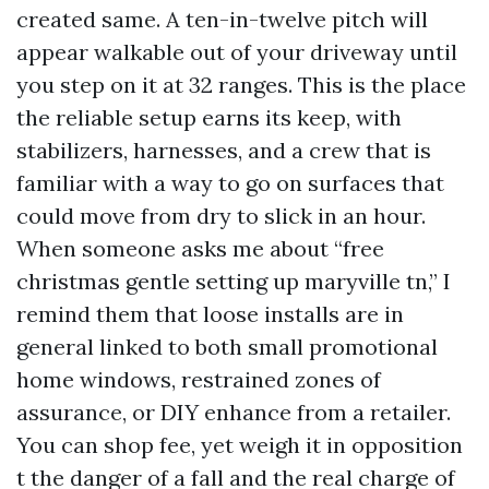
created same. A ten-in-twelve pitch will
appear walkable out of your driveway until
you step on it at 32 ranges. This is the place
the reliable setup earns its keep, with
stabilizers, harnesses, and a crew that is
familiar with a way to go on surfaces that
could move from dry to slick in an hour.
When someone asks me about “free
christmas gentle setting up maryville tn,” I
remind them that loose installs are in
general linked to both small promotional
home windows, restrained zones of
assurance, or DIY enhance from a retailer.
You can shop fee, yet weigh it in opposition
t the danger of a fall and the real charge of