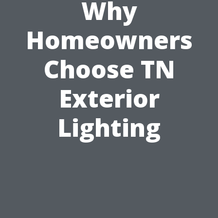
Why
Homeowners
Choose TN
Exterior
Lighting