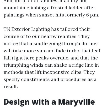
And, for a lot of families, it ability not
mountain climbing a frosted ladder after
paintings when sunset hits formerly 6 p.m.
TN Exterior Lighting has tailored their
course of to our nearby realities. They
notice that a south-going through dormer
will take more sun and fade turbo, that leaf
fall right here peaks overdue, and that the
triumphing winds can shake a ridge line in
methods that lift inexpensive clips. They
specify constituents and procedures as a
result.
Design with a Maryville