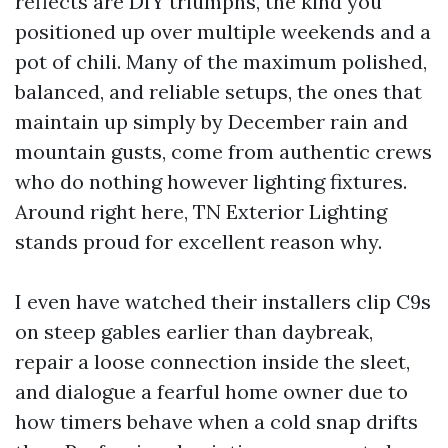
reflects are DIY triumphs, the kind you
positioned up over multiple weekends and a
pot of chili. Many of the maximum polished,
balanced, and reliable setups, the ones that
maintain up simply by December rain and
mountain gusts, come from authentic crews
who do nothing however lighting fixtures.
Around right here, TN Exterior Lighting
stands proud for excellent reason why.
I even have watched their installers clip C9s
on steep gables earlier than daybreak,
repair a loose connection inside the sleet,
and dialogue a fearful home owner due to
how timers behave when a cold snap drifts