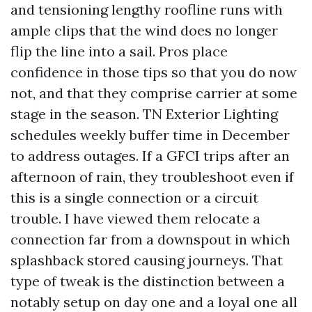
and tensioning lengthy roofline runs with
ample clips that the wind does no longer
flip the line into a sail. Pros place
confidence in those tips so that you do now
not, and that they comprise carrier at some
stage in the season. TN Exterior Lighting
schedules weekly buffer time in December
to address outages. If a GFCI trips after an
afternoon of rain, they troubleshoot even if
this is a single connection or a circuit
trouble. I have viewed them relocate a
connection far from a downspout in which
splashback stored causing journeys. That
type of tweak is the distinction between a
notably setup on day one and a loyal one all