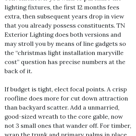
lighting fixtures, the first 12 months fees
extra, then subsequent years drop in view
that you already possess constituents. TN
Exterior Lighting does both versions and
may stroll you by means of line gadgets so
the “christmas light installation maryville
cost” question has precise numbers at the
back of it.
If budget is tight, elect focal points. A crisp
roofline does more for cut down attraction
than backyard scatter. Add a unmarried,
good-sized wreath to the core gable, now
not 3 small ones that wander off. For timber,
wrap the trunk and primary palms in place