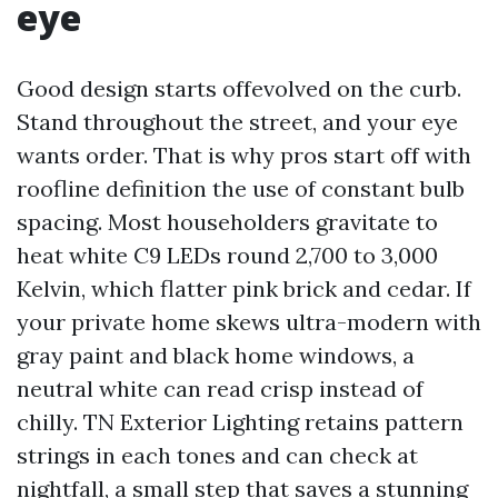
eye
Good design starts offevolved on the curb.
Stand throughout the street, and your eye
wants order. That is why pros start off with
roofline definition the use of constant bulb
spacing. Most householders gravitate to
heat white C9 LEDs round 2,700 to 3,000
Kelvin, which flatter pink brick and cedar. If
your private home skews ultra-modern with
gray paint and black home windows, a
neutral white can read crisp instead of
chilly. TN Exterior Lighting retains pattern
strings in each tones and can check at
nightfall, a small step that saves a stunning