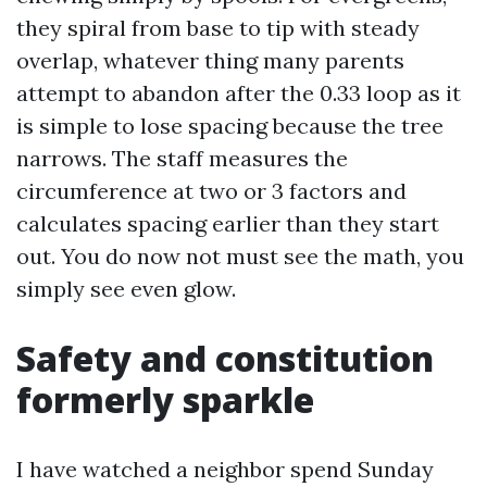
they spiral from base to tip with steady
overlap, whatever thing many parents
attempt to abandon after the 0.33 loop as it
is simple to lose spacing because the tree
narrows. The staff measures the
circumference at two or 3 factors and
calculates spacing earlier than they start
out. You do now not must see the math, you
simply see even glow.
Safety and constitution
formerly sparkle
I have watched a neighbor spend Sunday