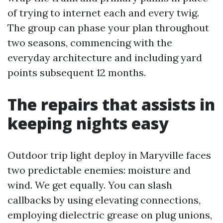
of trying to internet each and every twig.
The group can phase your plan throughout
two seasons, commencing with the
everyday architecture and including yard
points subsequent 12 months.
The repairs that assists in
keeping nights easy
Outdoor trip light deploy in Maryville faces
two predictable enemies: moisture and
wind. We get equally. You can slash
callbacks by using elevating connections,
employing dielectric grease on plug unions,