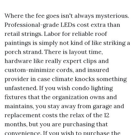
Where the fee goes isn't always mysterious.
Professional-grade LEDs cost extra than
retail strings. Labor for reliable roof
paintings is simply not kind of like striking a
porch strand. There is layout time,
hardware like really expert clips and
custom-minimize cords, and insured
provider in case climate knocks something
unfastened. If you wish condo lighting
fixtures that the organization owns and
maintains, you stay away from garage and
replacement costs the relax of the 12
months, but you are purchasing that
convenience. If you wish to purchase the