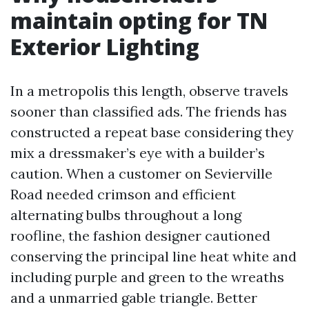
maintain opting for TN
Exterior Lighting
In a metropolis this length, observe travels
sooner than classified ads. The friends has
constructed a repeat base considering they
mix a dressmaker’s eye with a builder’s
caution. When a customer on Sevierville
Road needed crimson and efficient
alternating bulbs throughout a long
roofline, the fashion designer cautioned
conserving the principal line heat white and
including purple and green to the wreaths
and a unmarried gable triangle. Better