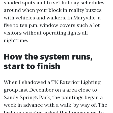
shaded spots and to set holiday schedules
around when your block in reality buzzes
with vehicles and walkers. In Maryville, a
five to ten p.m. window covers such a lot
visitors without operating lights all
nighttime.
How the system runs,
start to finish
When I shadowed a TN Exterior Lighting
group last December on a area close to
Sandy Springs Park, the paintings began a
week in advance with a walk-by way of. The
fashion designer asked the homeowner to