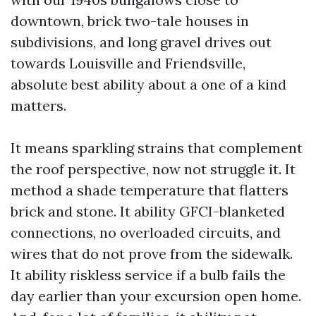
downtown, brick two-tale houses in
subdivisions, and long gravel drives out
towards Louisville and Friendsville,
absolute best ability about a one of a kind
matters.
It means sparkling strains that complement
the roof perspective, now not struggle it. It
method a shade temperature that flatters
brick and stone. It ability GFCI-blanketed
connections, no overloaded circuits, and
wires that do not prove from the sidewalk.
It ability riskless service if a bulb fails the
day earlier than your excursion open home.