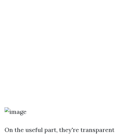
On the useful part, they're transparent