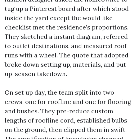
tug up a Pinterest board after which stood
inside the yard except the would like
checklist met the residence’s proportions.
They sketched a instant diagram, referred
to outlet destinations, and measured roof
runs with a wheel. The quote that adopted
broke down setting up, materials, and put
up-season takedown.
On set up day, the team split into two
crews, one for roofline and one for flooring
and bushes. They pre-reduce custom
lengths of roofline cord, established bulbs
on the ground, then clipped them in swift.
The amplification of knowledge changed