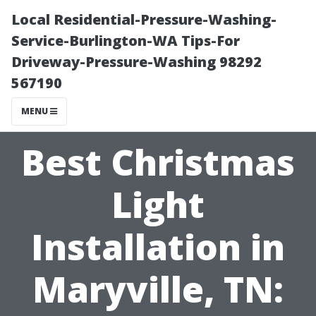
Local Residential-Pressure-Washing-
Service-Burlington-WA Tips-For
Driveway-Pressure-Washing 98292
567190
MENU
Best Christmas
Light
Installation in
Maryville, TN: