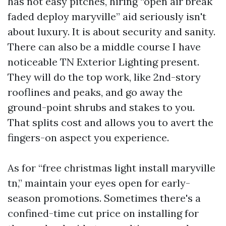
has not easy pitches, hiring “open air break
faded deploy maryville” aid seriously isn't
about luxury. It is about security and sanity.
There can also be a middle course I have
noticeable TN Exterior Lighting present.
They will do the top work, like 2nd-story
rooflines and peaks, and go away the
ground-point shrubs and stakes to you.
That splits cost and allows you to avert the
fingers-on aspect you experience.
As for “free christmas light install maryville
tn,” maintain your eyes open for early-
season promotions. Sometimes there's a
confined-time cut price on installing for