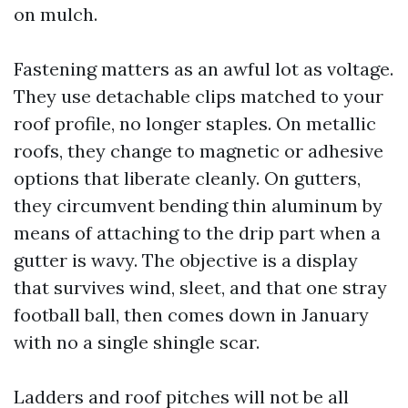
on mulch.
Fastening matters as an awful lot as voltage.
They use detachable clips matched to your
roof profile, no longer staples. On metallic
roofs, they change to magnetic or adhesive
options that liberate cleanly. On gutters,
they circumvent bending thin aluminum by
means of attaching to the drip part when a
gutter is wavy. The objective is a display
that survives wind, sleet, and that one stray
football ball, then comes down in January
with no a single shingle scar.
Ladders and roof pitches will not be all